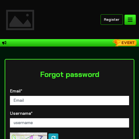
Register
Forgot password
Email*
Username*