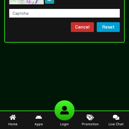
Cancel
Reset
Home
Apps
Login
Promotion
Live Chat